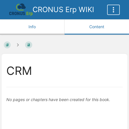
CRONUS Erp WIKI
Info
Content
CRM
No pages or chapters have been created for this book.