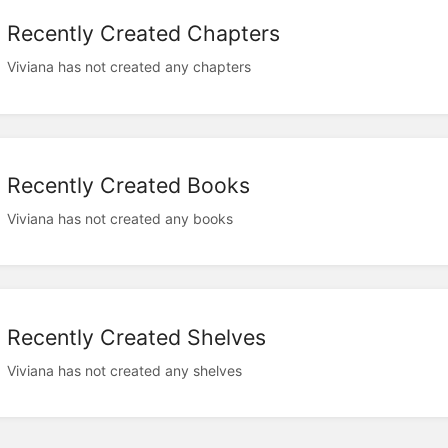
Recently Created Chapters
Viviana has not created any chapters
Recently Created Books
Viviana has not created any books
Recently Created Shelves
Viviana has not created any shelves