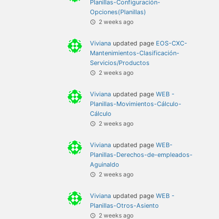
Planillas-Configuración-
Opciones(Planillas)
2 weeks ago
Viviana
updated page
EOS-CXC-
Mantenimientos-Clasificación-
Servicios/Productos
2 weeks ago
Viviana
updated page
WEB -
Planillas-Movimientos-Cálculo-
Cálculo
2 weeks ago
Viviana
updated page
WEB-
Planillas-Derechos-de-empleados-
Aguinaldo
2 weeks ago
Viviana
updated page
WEB -
Planillas-Otros-Asiento
2 weeks ago