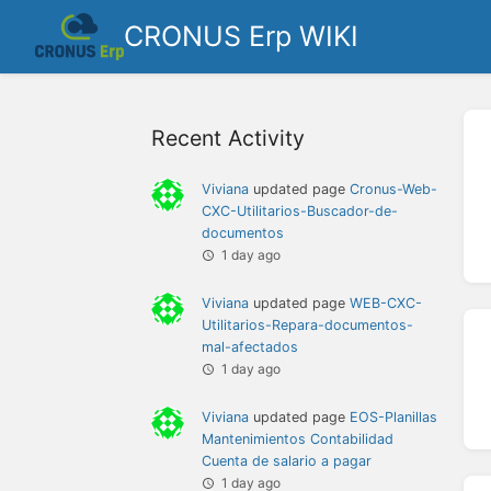
CRONUS Erp WIKI
Recent Activity
Viviana
updated page
Cronus-Web-
CXC-Utilitarios-Buscador-de-
documentos
1 day ago
Viviana
updated page
WEB-CXC-
Utilitarios-Repara-documentos-
mal-afectados
1 day ago
Viviana
updated page
EOS-Planillas
Mantenimientos Contabilidad
Cuenta de salario a pagar
1 day ago