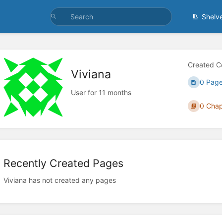
Shelv
Created C
Viviana
0 Pag
User for 11 months
0 Chap
Recently Created Pages
Viviana has not created any pages