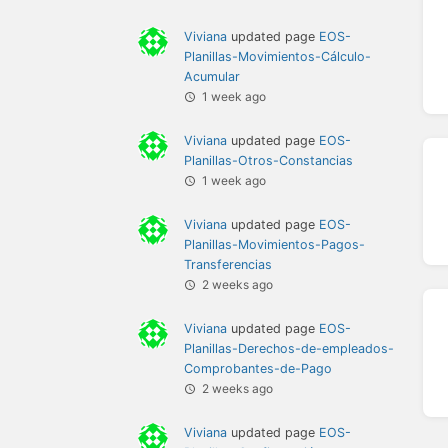
Viviana
updated page
EOS-
Planillas-Movimientos-Cálculo-
Acumular
1 week ago
Viviana
updated page
EOS-
Planillas-Otros-Constancias
1 week ago
Viviana
updated page
EOS-
Planillas-Movimientos-Pagos-
Transferencias
2 weeks ago
Viviana
updated page
EOS-
Planillas-Derechos-de-empleados-
Comprobantes-de-Pago
2 weeks ago
Viviana
updated page
EOS-