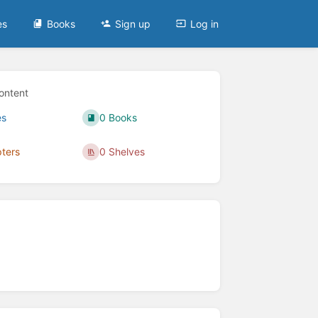
es
Books
Sign up
Log in
ontent
es
0 Books
ters
0 Shelves